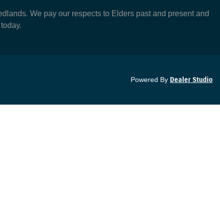
dlands. We pay our respects to Elders past and present and
 today.
Powered By
Dealer Studio