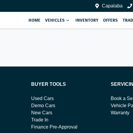
Capalaba
HOME
VEHICLES
INVENTORY
OFFERS
TRAD
BUYER TOOLS
SERVICI
Used Cars
Book a Se
Demo Cars
Vehicle Pa
New Cars
Warranty
Trade In
Finance Pre-Approval