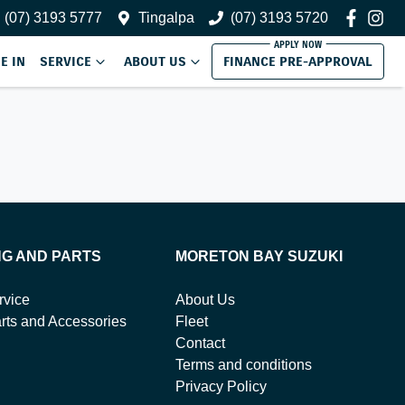
(07) 3193 5777
Tingalpa
(07) 3193 5720
E IN
SERVICE
ABOUT US
FINANCE PRE-APPROVAL
NG AND PARTS
MORETON BAY SUZUKI
rvice
About Us
rts and Accessories
Fleet
Contact
Terms and conditions
Privacy Policy