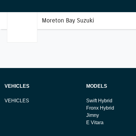
Moreton Bay Suzuki
VEHICLES
MODELS
VEHICLES
Swift Hybrid
Fronx Hybrid
Jimny
E Vitara