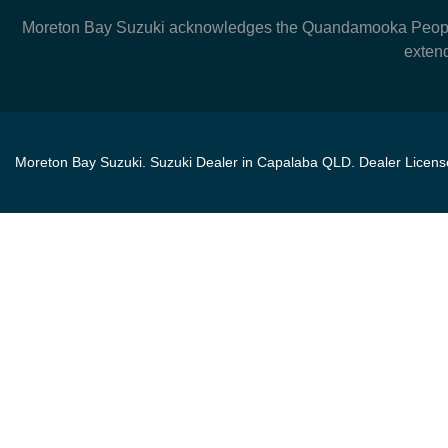
Moreton Bay Suzuki
acknowledges the Quandamooka People, 
extend
Moreton Bay Suzuki
.
Suzuki Dealer
in
Capalaba QLD
.
Dealer Licen