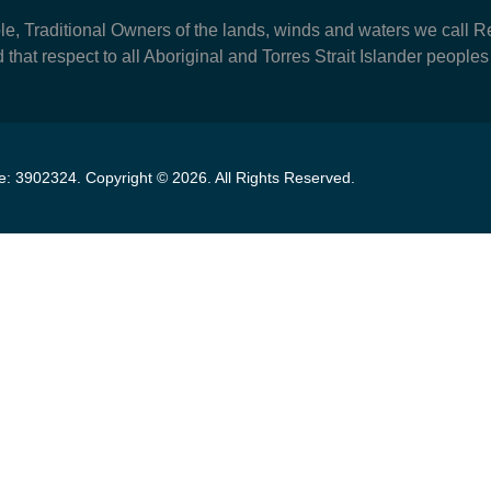
Traditional Owners of the lands, winds and waters we call Re
 that respect to all Aboriginal and Torres Strait Islander peoples
se:
3902324
.
Copyright ©
2026
. All Rights Reserved.