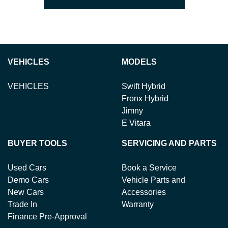
VEHICLES
MODELS
VEHICLES
Swift Hybrid
Fronx Hybrid
Jimny
E Vitara
BUYER TOOLS
SERVICING AND PARTS
Used Cars
Book a Service
Demo Cars
Vehicle Parts and
New Cars
Accessories
Trade In
Warranty
Finance Pre-Approval