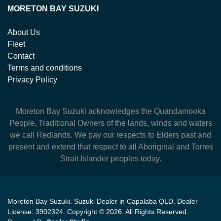
MORETON BAY SUZUKI
About Us
Fleet
Contact
Terms and conditions
Privacy Policy
Moreton Bay Suzuki
acknowledges the Quandamooka
People, Traditional Owners of the lands, winds and waters
we call Redlands. We pay our respects to Elders past and
present and extend that respect to all Aboriginal and Torres
Strait Islander peoples today.
Moreton Bay Suzuki
.
Suzuki Dealer
in
Capalaba QLD
.
Dealer
License:
3902324
.
Copyright ©
2026
. All Rights Reserved.