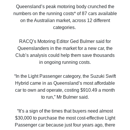
Queensland’s peak motoring body crunched the
numbers on the running costs* of 87 cars available
on the Australian market, across 12 different
categories.
RACQ’s Motoring Editor Ged Bulmer said for
Queenslanders in the market for a new car, the
Club’s analysis could help them save thousands
in ongoing running costs.
“In the Light Passenger category, the Suzuki Swift
Hybrid came in as Queensland’s most affordable
car to own and operate, costing $910.49 a month
to run,” Mr Bulmer said.
“It’s a sign of the times that buyers need almost
$30,000 to purchase the most cost-effective Light
Passenger car because just four years ago, there