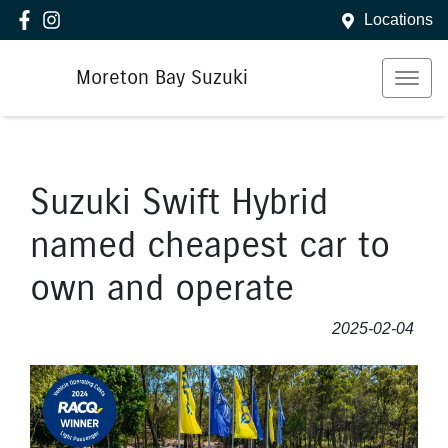
Locations
Moreton Bay Suzuki
Suzuki Swift Hybrid
named cheapest car to
own and operate
2025-02-04