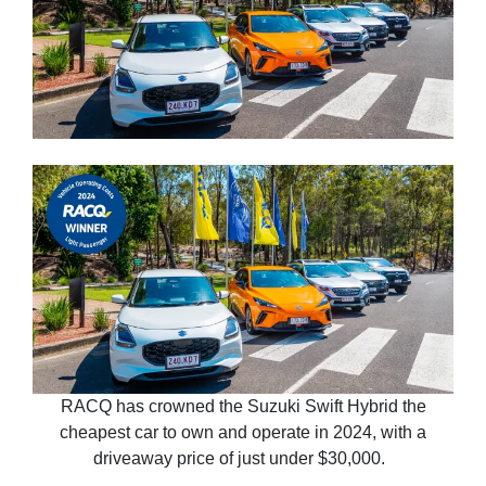
RACQ has crowned the Suzuki Swift Hybrid the
cheapest car to own and operate in 2024, with a
driveaway price of just under $30,000.