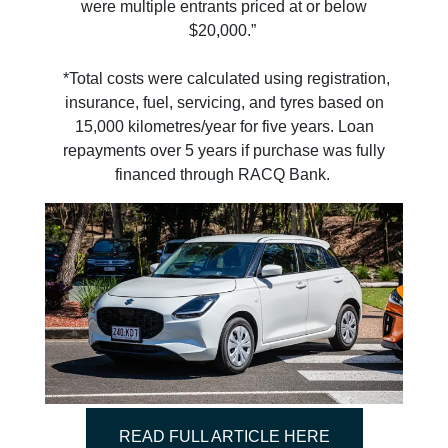
were multiple entrants priced at or below
$20,000.”
*Total costs were calculated using registration,
insurance, fuel, servicing, and tyres based on
15,000 kilometres/year for five years. Loan
repayments over 5 years if purchase was fully
financed through RACQ Bank.
READ FULL ARTICLE HERE