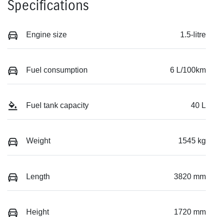
Specifications
Engine size
1.5-litre
Fuel consumption
6 L/100km
Fuel tank capacity
40 L
Weight
1545 kg
Length
3820 mm
Height
1720 mm