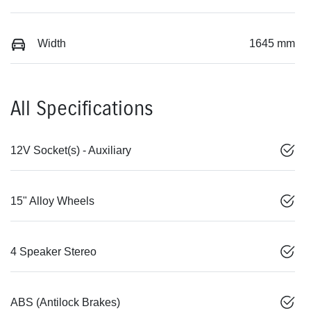
Width
1645 mm
All Specifications
12V Socket(s) - Auxiliary
15" Alloy Wheels
4 Speaker Stereo
ABS (Antilock Brakes)