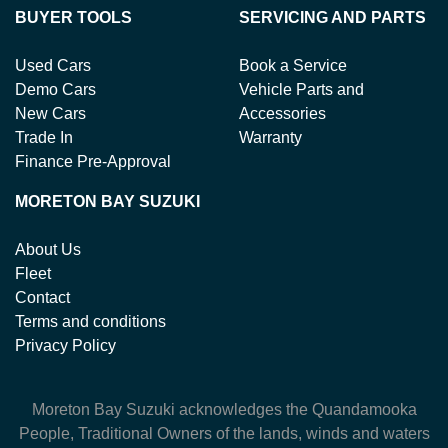
BUYER TOOLS
SERVICING AND PARTS
Used Cars
Book a Service
Demo Cars
Vehicle Parts and
New Cars
Accessories
Trade In
Warranty
Finance Pre-Approval
MORETON BAY SUZUKI
About Us
Fleet
Contact
Terms and conditions
Privacy Policy
Moreton Bay Suzuki
acknowledges the Quandamooka
People, Traditional Owners of the lands, winds and waters