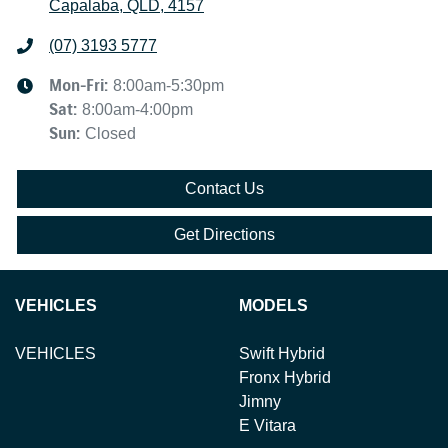
Capalaba, QLD, 4157
(07) 3193 5777
Mon-Fri:
8:00am-5:30pm
Sat
:
8:00am-4:00pm
Sun
:
Closed
Contact Us
Get Directions
VEHICLES
MODELS
VEHICLES
Swift Hybrid
Fronx Hybrid
Jimny
E Vitara