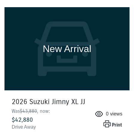
New Arrival
2026 Suzuki Jimny XL JJ
Was
$43,880
,
now
:
0
views
$42,880
Print
Drive Away