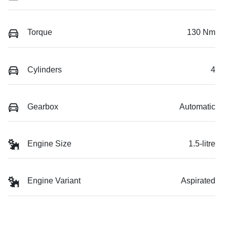
Torque
130 Nm
Cylinders
4
Gearbox
Automatic
Engine Size
1.5-litre
Engine Variant
Aspirated