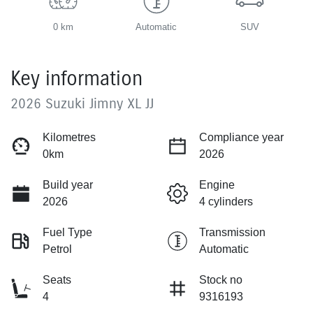
0 km
Automatic
SUV
Key information
2026 Suzuki Jimny XL JJ
Kilometres
Compliance year
0km
2026
Build year
Engine
2026
4 cylinders
Fuel Type
Transmission
Petrol
Automatic
Seats
Stock no
4
9316193