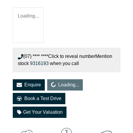
Loading...
(07) **** ****
Click to reveal number
Mention
stock
9316193
when you call
Loading...
Enquire
Loading...
Book a Test Drive
Get Your Valuation