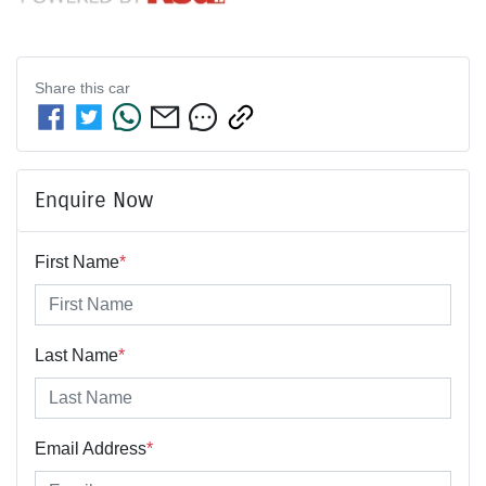
Share this
car
Enquire Now
First Name
*
Last Name
*
Email Address
*