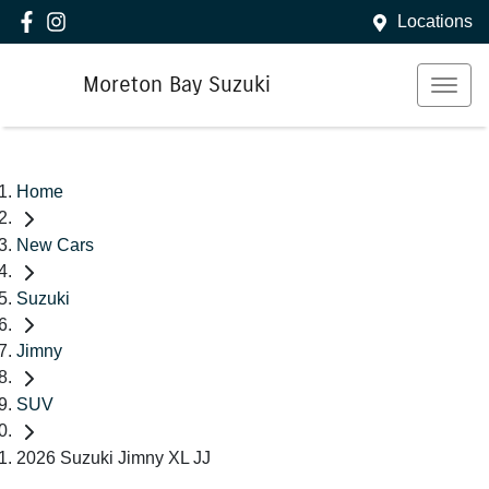
Locations
Moreton Bay Suzuki
Home
New Cars
Suzuki
Jimny
SUV
2026 Suzuki Jimny XL JJ