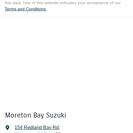
this data. Use of this website indicates your acceptance of our
Terms and Conditions.
Moreton Bay Suzuki
154 Redland Bay Rd
,