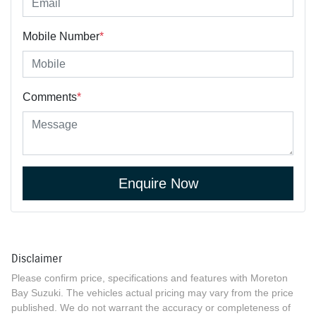
Mobile Number
*
Comments
*
Enquire Now
Disclaimer
Please confirm price, specifications and features with
Moreton
Bay Suzuki
. The vehicles actual pricing may vary from the price
published. We do not warrant the accuracy or completeness of