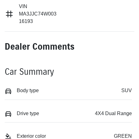
VIN
MA3JJC74W003
16193
Dealer Comments
Car Summary
Body type
SUV
Drive type
4X4 Dual Range
Exterior color
GREEN