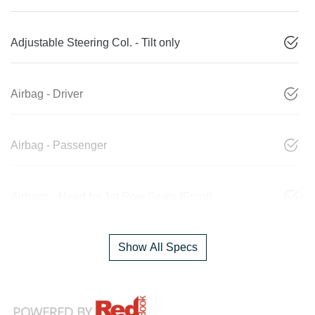
Adjustable Steering Col. - Tilt only
Airbag - Driver
Airbag - Passenger
Airbags - Head for 1st Row Seats (Front)
Show All Specs