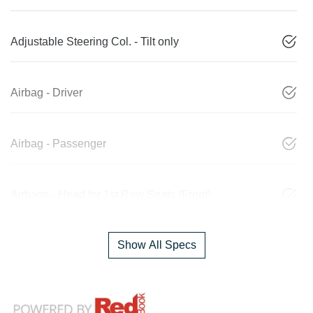
Adjustable Steering Col. - Tilt only
Airbag - Driver
Airbag - Passenger
Airbags - Head for 1st Row Seats (Front)
Show All Specs