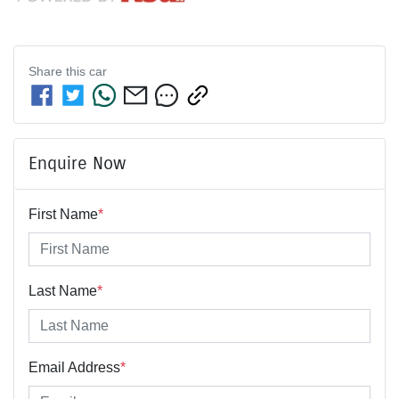
Share this
car
Enquire Now
First Name
*
Last Name
*
Email Address
*