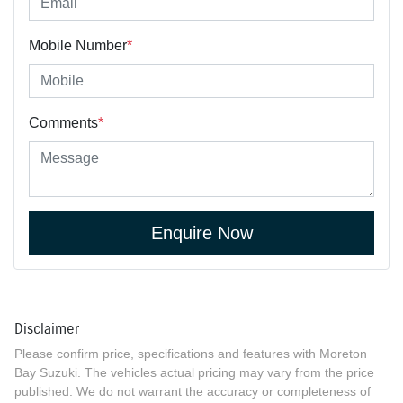
Mobile Number
*
Comments
*
Enquire Now
Disclaimer
Please confirm price, specifications and features with
Moreton
Bay Suzuki
. The vehicles actual pricing may vary from the price
published. We do not warrant the accuracy or completeness of