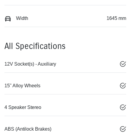
Width
1645 mm
All Specifications
12V Socket(s) - Auxiliary
15" Alloy Wheels
4 Speaker Stereo
ABS (Antilock Brakes)