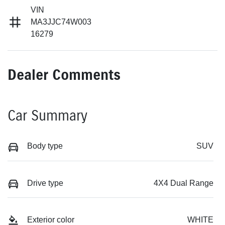
VIN
MA3JJC74W003
16279
Dealer Comments
Car Summary
Body type
SUV
Drive type
4X4 Dual Range
Exterior color
WHITE