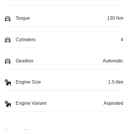
Torque
130 Nm
Cylinders
4
Gearbox
Automatic
Engine Size
1.5-litre
Engine Variant
Aspirated