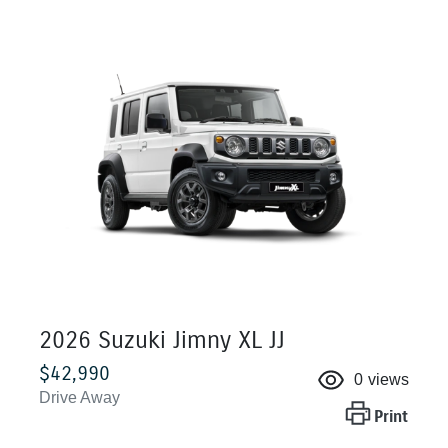
2026 Suzuki Jimny XL JJ
$42,990
0
views
Drive Away
Print