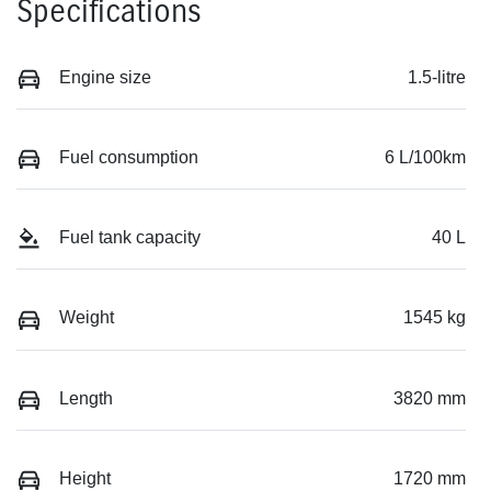
Specifications
Engine size
1.5-litre
Fuel consumption
6 L/100km
Fuel tank capacity
40 L
Weight
1545 kg
Length
3820 mm
Height
1720 mm