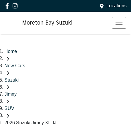
Locations
Moreton Bay Suzuki
Home
New Cars
Suzuki
Jimny
SUV
2026 Suzuki Jimny XL JJ