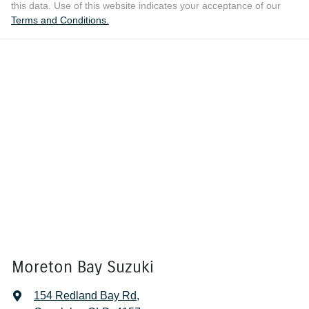
this data. Use of this website indicates your acceptance of our
Terms and Conditions.
Moreton Bay Suzuki
154 Redland Bay Rd
,