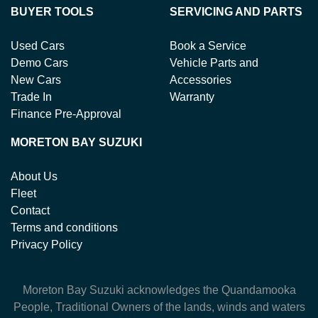
BUYER TOOLS
SERVICING AND PARTS
Used Cars
Book a Service
Demo Cars
Vehicle Parts and
New Cars
Accessories
Trade In
Warranty
Finance Pre-Approval
MORETON BAY SUZUKI
About Us
Fleet
Contact
Terms and conditions
Privacy Policy
Moreton Bay Suzuki
acknowledges the Quandamooka
People, Traditional Owners of the lands, winds and waters