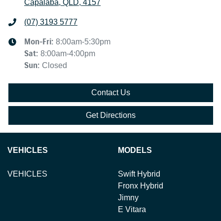
Capalaba, QLD, 4157
(07) 3193 5777
Mon-Fri:
8:00am-5:30pm
Sat
:
8:00am-4:00pm
Sun
:
Closed
Contact Us
Get Directions
VEHICLES
MODELS
VEHICLES
Swift Hybrid
Fronx Hybrid
Jimny
E Vitara