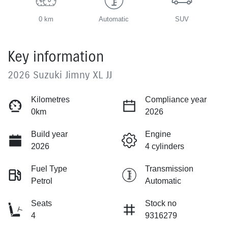
0 km
Automatic
SUV
Key information
2026 Suzuki Jimny XL JJ
Kilometres
Compliance year
0km
2026
Build year
Engine
2026
4 cylinders
Fuel Type
Transmission
Petrol
Automatic
Seats
Stock no
4
9316279