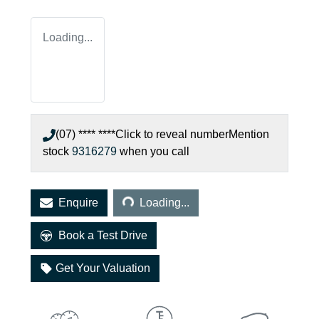
Loading...
(07) **** ****
Click to reveal number
Mention
stock
9316279
when you call
Loading...
Enquire
Loading...
Book a Test Drive
Get Your Valuation