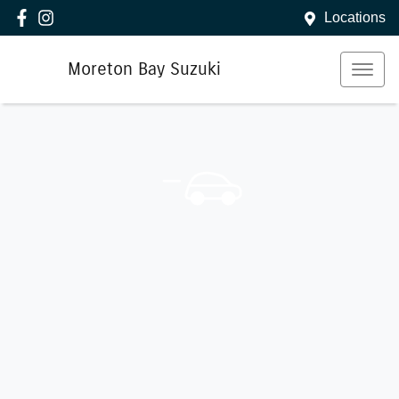
Locations
Moreton Bay Suzuki