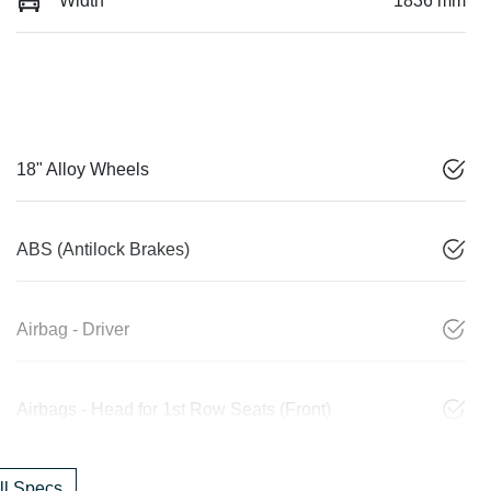
Width
1836 mm
18" Alloy Wheels
ABS (Antilock Brakes)
Airbag - Driver
Airbags - Head for 1st Row Seats (Front)
l Specs