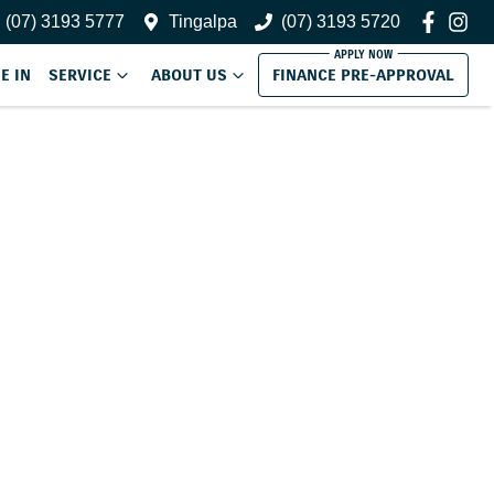
(07) 3193 5777
Tingalpa
(07) 3193 5720
E IN
SERVICE
ABOUT US
FINANCE PRE-APPROVAL