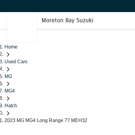
Moreton Bay Suzuki
Home
Used Cars
MG
MG4
Hatch
2023 MG MG4 Long Range 77 MEH32