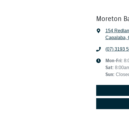
Moreton B
154 Redla
Capalaba, 
(07) 3193 
Mon-Fri:
8:
Sat
:
8:00a
Sun
:
Close