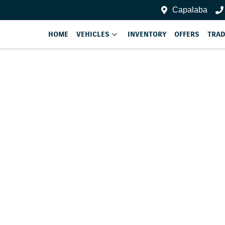
Capalaba
HOME
VEHICLES
INVENTORY
OFFERS
TRAD