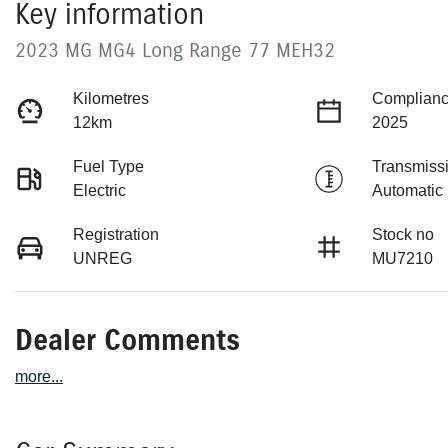
Key information
2023 MG MG4 Long Range 77 MEH32
Kilometres
Complianc
12km
2025
Fuel Type
Transmiss
Electric
Automatic
Registration
Stock no
UNREG
MU7210
Dealer Comments
more
...