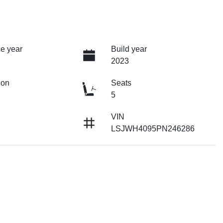
e year
Build year
2023
ion
Seats
5
VIN
LSJWH4095PN246286