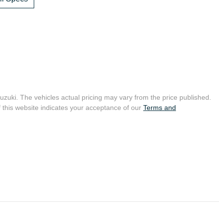
uzuki
. The vehicles actual pricing may vary from the price published.
 this website indicates your acceptance of our
Terms and