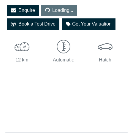
Loading...
Enquire
Loading...
Book a Test Drive
Get Your Valuation
12 km
Automatic
Hatch