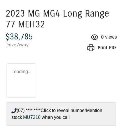
2023 MG MG4 Long Range
77 MEH32
$38,785
0
views
Drive Away
Print
PDF
Loading...
(07) **** ****
Click to reveal number
Mention
stock
MU7210
when you call