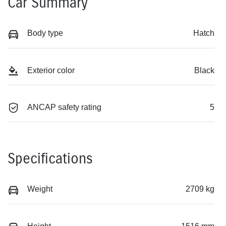
Car Summary
Body type
Hatch
Exterior color
Black
ANCAP safety rating
5
Specifications
Weight
2709 kg