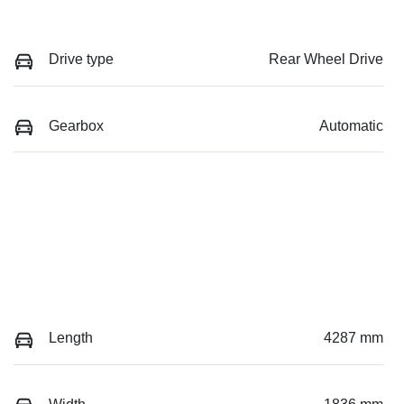
Drive type
Rear Wheel Drive
Gearbox
Automatic
Length
4287 mm