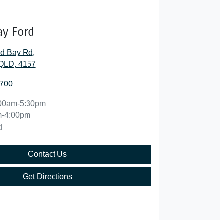
ay Ford
nd Bay Rd
,
QLD, 4157
5700
00am-5:30pm
m-4:00pm
d
Contact Us
Get Directions