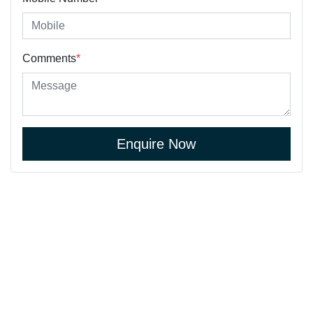
Comments
*
Enquire Now