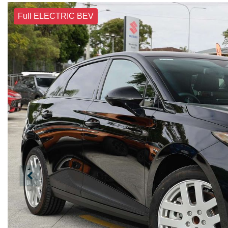
Full ELECTRIC BEV