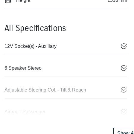
Height
1516 mm
All Specifications
12V Socket(s) - Auxiliary
6 Speaker Stereo
Adjustable Steering Col. - Tilt & Reach
Airbag - Passenger
Show Al