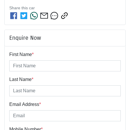
Share this
car
Enquire Now
First Name
*
Last Name
*
Email Address
*
Mobile Number
*