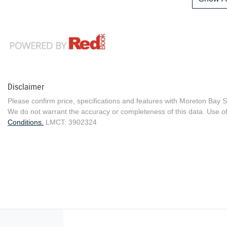
Disclaimer
Please confirm price, specifications and features with
Moreton Bay S
We do not warrant the accuracy or completeness of this data. Use of
Conditions.
LMCT: 3902324