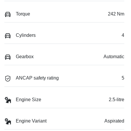
Torque
242 Nm
Cylinders
4
Gearbox
Automatic
ANCAP safety rating
5
Engine Size
2.5-litre
Engine Variant
Aspirated