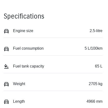
Specifications
Engine size
2.5-litre
Fuel consumption
5 L/100km
Fuel tank capacity
65 L
Weight
2705 kg
Length
4966 mm