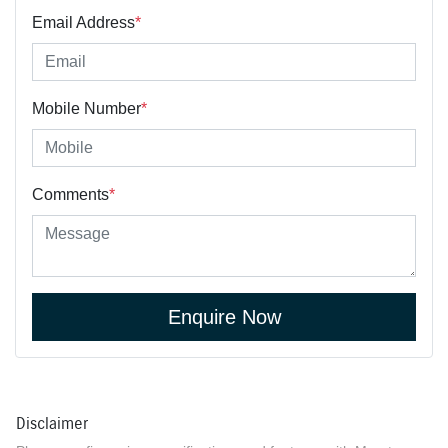
Email Address
*
Mobile Number
*
Comments
*
Enquire Now
Disclaimer