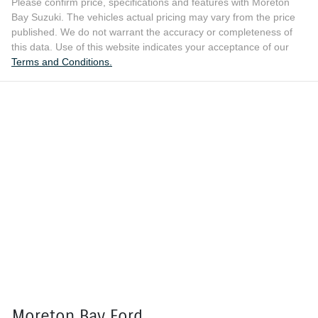
Please confirm price, specifications and features with
Moreton
Bay Suzuki
. The vehicles actual pricing may vary from the price
published. We do not warrant the accuracy or completeness of
this data. Use of this website indicates your acceptance of our
Terms and Conditions.
Moreton Bay Ford