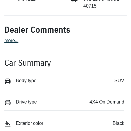
40715
Dealer Comments
more
...
Car Summary
Body type
SUV
Drive type
4X4 On Demand
Exterior color
Black