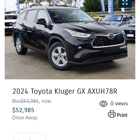
2024 Toyota Kluger GX AXUH78R
Was
$53,985
,
now
:
0
views
$52,985
Print
Drive Away