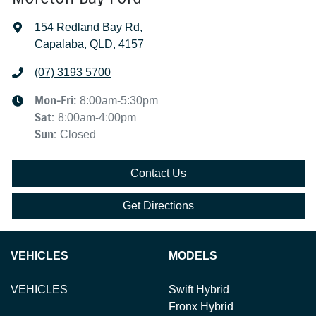
154 Redland Bay Rd
,
Capalaba, QLD, 4157
(07) 3193 5700
Mon-Fri:
8:00am-5:30pm
Sat
:
8:00am-4:00pm
Sun
:
Closed
Contact Us
Get Directions
VEHICLES
MODELS
VEHICLES
Swift Hybrid
Fronx Hybrid