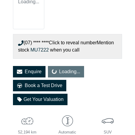
Loading...
(07) **** ****
Click to reveal number
Mention
stock
MU7222
when you call
Loading...
Enquire
Loading...
Book a Test Drive
Get Your Valuation
52,194 km
Automatic
SUV