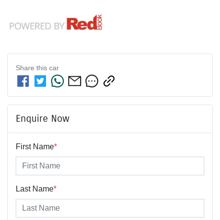
Share this
car
Enquire Now
First Name
*
Last Name
*