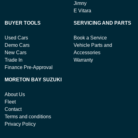
Jimny
E Vitara
BUYER TOOLS
SERVICING AND PARTS
Used Cars
Book a Service
Demo Cars
Vehicle Parts and
New Cars
Accessories
Trade In
Warranty
Finance Pre-Approval
MORETON BAY SUZUKI
About Us
Fleet
Contact
Terms and conditions
Privacy Policy