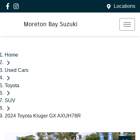
Locations
Moreton Bay Suzuki
Home
Used Cars
Toyota
SUV
2024 Toyota Kluger GX AXUH78R