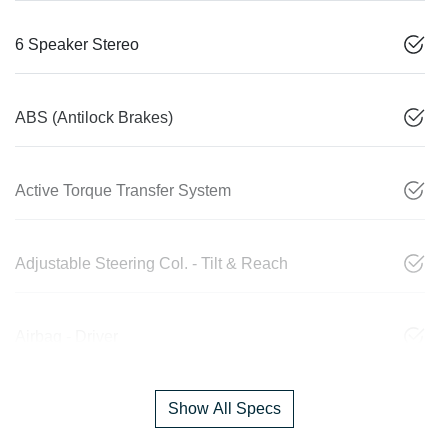
6 Speaker Stereo
ABS (Antilock Brakes)
Active Torque Transfer System
Adjustable Steering Col. - Tilt & Reach
Airbag - Driver
Show All Specs