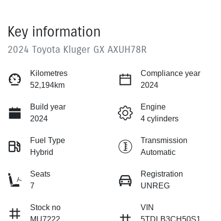
Key information
2024 Toyota Kluger GX AXUH78R
Kilometres
Compliance year
52,194km
2024
Build year
Engine
2024
4 cylinders
Fuel Type
Transmission
Hybrid
Automatic
Seats
Registration
7
UNREG
Stock no
VIN
MU7222
5TDLB3CH50S1