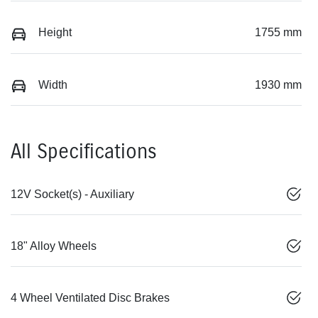
Height
1755 mm
Width
1930 mm
All Specifications
12V Socket(s) - Auxiliary
18" Alloy Wheels
4 Wheel Ventilated Disc Brakes