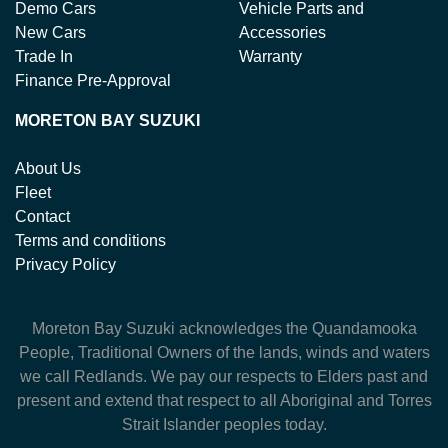
Demo Cars
Vehicle Parts and
New Cars
Accessories
Trade In
Warranty
Finance Pre-Approval
MORETON BAY SUZUKI
About Us
Fleet
Contact
Terms and conditions
Privacy Policy
Moreton Bay Suzuki
acknowledges the Quandamooka
People, Traditional Owners of the lands, winds and waters
we call Redlands. We pay our respects to Elders past and
present and extend that respect to all Aboriginal and Torres
Strait Islander peoples today.