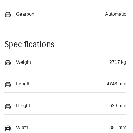
Gearbox
Automatic
Specifications
Weight
2717 kg
Length
4743 mm
Height
1623 mm
Width
1881 mm