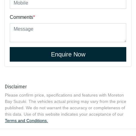
Comments
*
Enquire Now
Disclaimer
Please confirm price, specifications and features with
Moreton
Bay Suzuki
. The vehicles actual pricing may vary from the price
published. We do not warrant the accuracy or completeness of
this data. Use of this website indicates your acceptance of our
Terms and Conditions.