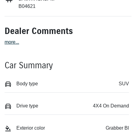
B04621
Dealer Comments
more
...
Car Summary
Body type
SUV
Drive type
4X4 On Demand
Exterior color
Grabber Bl