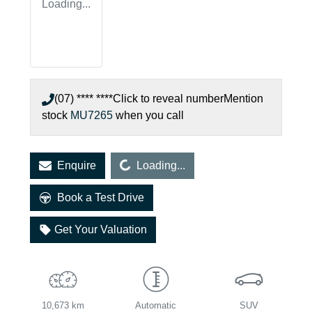
Loading...
(07) **** ****
Click to reveal number
Mention
stock
MU7265
when you call
Loading...
Enquire
Loading...
Book a Test Drive
Get Your Valuation
10,673 km
Automatic
SUV