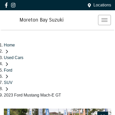
Locations
Moreton Bay Suzuki
Home
Used Cars
Ford
SUV
2023 Ford Mustang Mach-E GT