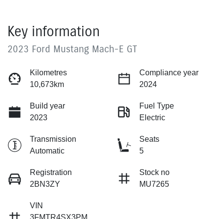
Key information
2023 Ford Mustang Mach-E GT
Kilometres
Compliance year
10,673km
2024
Build year
Fuel Type
2023
Electric
Transmission
Seats
Automatic
5
Registration
Stock no
2BN3ZY
MU7265
VIN
3FMTR4SX3PM