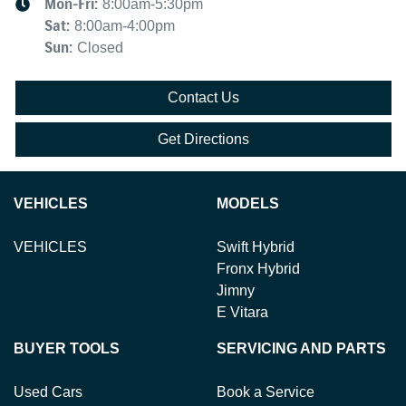
Mon-Fri:
8:00am-5:30pm
Sat
:
8:00am-4:00pm
Sun
:
Closed
Contact Us
Get Directions
VEHICLES
MODELS
VEHICLES
Swift Hybrid
Fronx Hybrid
Jimny
E Vitara
BUYER TOOLS
SERVICING AND PARTS
Used Cars
Book a Service