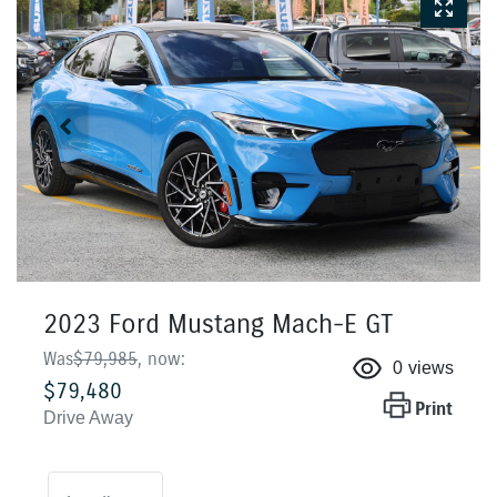
2023 Ford Mustang Mach-E GT
Was
$79,985
,
now
:
0
views
$79,480
Print
Drive Away