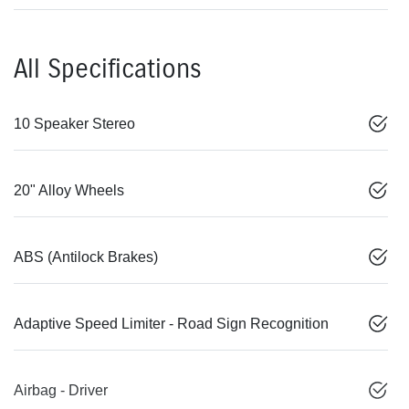
All Specifications
10 Speaker Stereo
20" Alloy Wheels
ABS (Antilock Brakes)
Adaptive Speed Limiter - Road Sign Recognition
Airbag - Driver