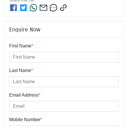
Enquire Now
First Name
*
Last Name
*
Email Address
*
Mobile Number
*