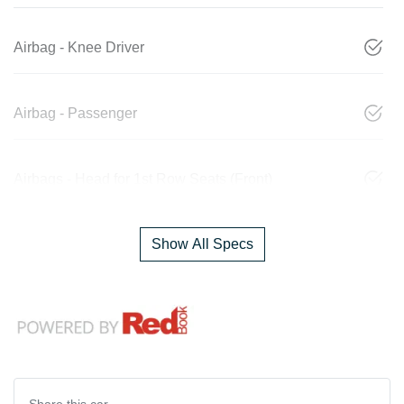
Airbag - Knee Driver
Airbag - Passenger
Airbags - Head for 1st Row Seats (Front)
Show All Specs
Share this
car