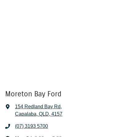
Moreton Bay Ford
154 Redland Bay Rd
,
Capalaba, QLD, 4157
(07) 3193 5700