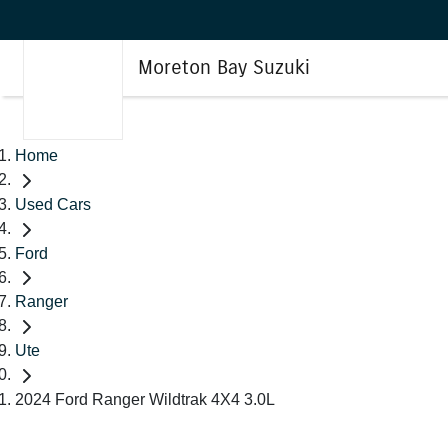
Moreton Bay Suzuki
Home
Used Cars
Ford
Ranger
Ute
2024 Ford Ranger Wildtrak 4X4 3.0L