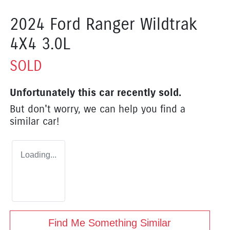
2024 Ford Ranger Wildtrak
4X4 3.0L
SOLD
Unfortunately this
car
recently sold.
But don't worry, we can help you find a
similar
car
!
Loading...
Find Me Something Similar