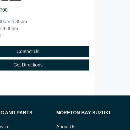
5700
00am-5:30pm
m-4:00pm
d
Contact Us
Get Directions
NG AND PARTS
MORETON BAY SUZUKI
rvice
About Us