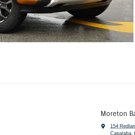
Moreton B
154 Redla
Capalaba, 