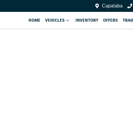
Capalaba
HOME
VEHICLES
INVENTORY
OFFERS
TRAD