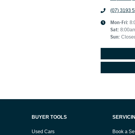
(07) 3193 
Mon-Fri:
8:
Sat
:
8:00a
Sun
:
Close
BUYER TOOLS
SERVICI
Used Cars
Book a Se