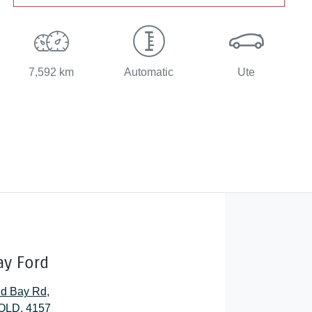
7,592 km
Automatic
Ute
ay Ford
nd Bay Rd
,
QLD, 4157