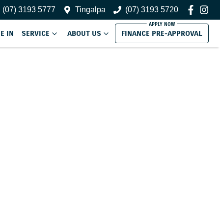
(07) 3193 5777
Tingalpa
(07) 3193 5720
E IN
SERVICE
ABOUT US
FINANCE PRE-APPROVAL