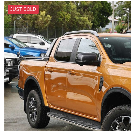
JUST SOLD