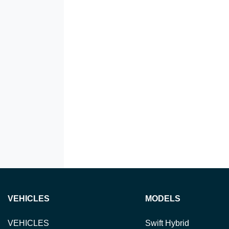
VEHICLES
MODELS
VEHICLES
Swift Hybrid