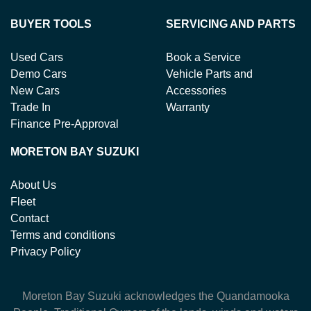
BUYER TOOLS
SERVICING AND PARTS
Used Cars
Book a Service
Demo Cars
Vehicle Parts and
New Cars
Accessories
Trade In
Warranty
Finance Pre-Approval
MORETON BAY SUZUKI
About Us
Fleet
Contact
Terms and conditions
Privacy Policy
Moreton Bay Suzuki
acknowledges the Quandamooka