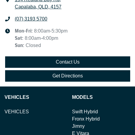
Capalaba, QLD, 4157
(07) 3193 5700
Mon-Fri:
8:00am-5:30pm
Sat
:
8:00am-4:00pm
Sun
:
Closed
Contact Us
Get Directions
VEHICLES
MODELS
VEHICLES
Swift Hybrid
Fronx Hybrid
Jimny
E Vitara