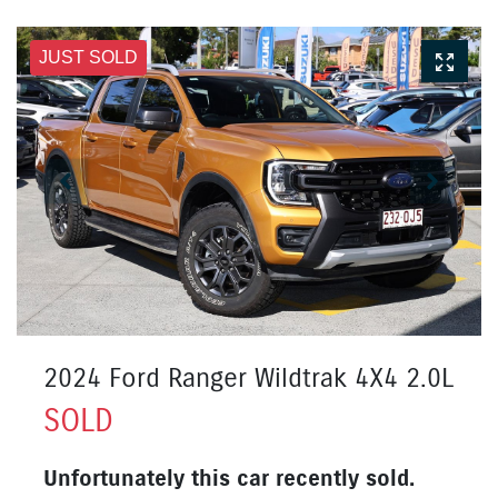
JUST SOLD
2024 Ford Ranger Wildtrak 4X4 2.0L
SOLD
Unfortunately this
car
recently sold.