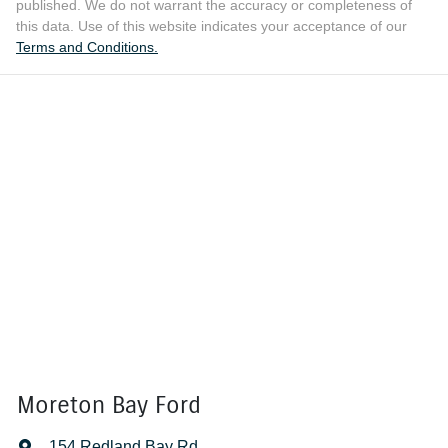
published. We do not warrant the accuracy or completeness of
this data. Use of this website indicates your acceptance of our
Terms and Conditions.
Moreton Bay Ford
154 Redland Bay Rd
,