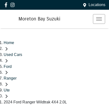
Locations
Moreton Bay Suzuki
Home
Used Cars
Ford
Ranger
Ute
2024 Ford Ranger Wildtrak 4X4 2.0L