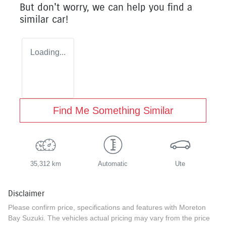
But don't worry, we can help you find a
similar
car
!
Loading...
Find Me Something Similar
35,312 km
Automatic
Ute
Disclaimer
Please confirm price, specifications and features with
Moreton
Bay Suzuki
. The vehicles actual pricing may vary from the price