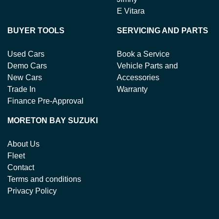
E Vitara
BUYER TOOLS
SERVICING AND PARTS
Used Cars
Book a Service
Demo Cars
Vehicle Parts and
New Cars
Accessories
Trade In
Warranty
Finance Pre-Approval
MORETON BAY SUZUKI
About Us
Fleet
Contact
Terms and conditions
Privacy Policy