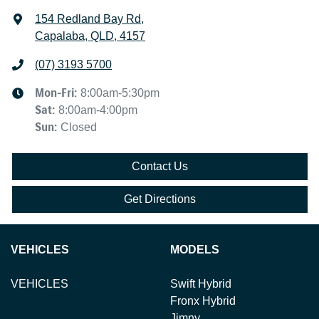
154 Redland Bay Rd
,
Capalaba, QLD, 4157
(07) 3193 5700
Mon-Fri:
8:00am-5:30pm
Sat
:
8:00am-4:00pm
Sun
:
Closed
Contact Us
Get Directions
VEHICLES
MODELS
VEHICLES
Swift Hybrid
Fronx Hybrid
Jimny