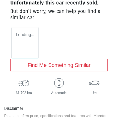
Unfortunately this
car
recently sold.
But don't worry, we can help you find a
similar
car
!
Loading...
Find Me Something Similar
61,792 km
Automatic
Ute
Disclaimer
Please confirm price, specifications and features with
Moreton