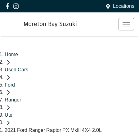
Locations
Moreton Bay Suzuki
Home
Used Cars
Ford
Ranger
Ute
2021 Ford Ranger Raptor PX MkIII 4X4 2.0L