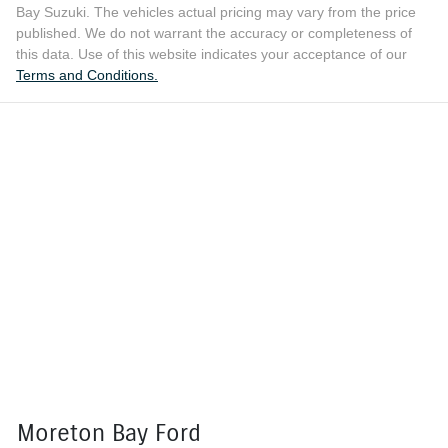
Bay Suzuki
. The vehicles actual pricing may vary from the price
published. We do not warrant the accuracy or completeness of
this data. Use of this website indicates your acceptance of our
Terms and Conditions.
Moreton Bay Ford