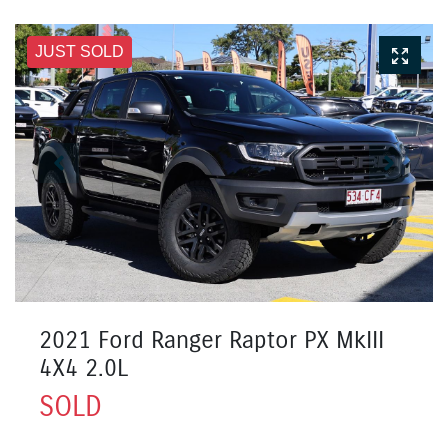
JUST SOLD
2021 Ford Ranger Raptor PX MkIII
4X4 2.0L
SOLD