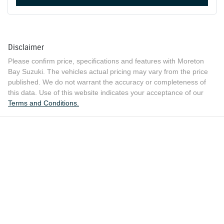
Disclaimer
Please confirm price, specifications and features with
Moreton
Bay Suzuki
. The vehicles actual pricing may vary from the price
published. We do not warrant the accuracy or completeness of
this data. Use of this website indicates your acceptance of our
Terms and Conditions.