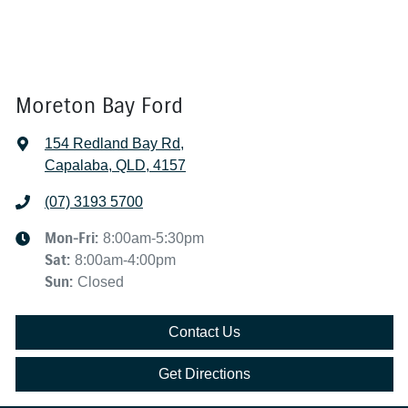
Moreton Bay Ford
154 Redland Bay Rd
,
Capalaba, QLD, 4157
(07) 3193 5700
Mon-Fri:
8:00am-5:30pm
Sat
:
8:00am-4:00pm
Sun
:
Closed
Contact Us
Get Directions