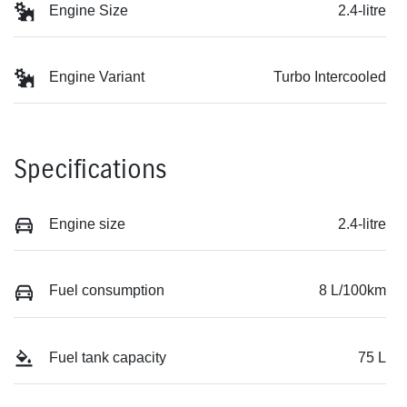
Engine Size
2.4-litre
Engine Variant
Turbo Intercooled
Specifications
Engine size
2.4-litre
Fuel consumption
8 L/100km
Fuel tank capacity
75 L