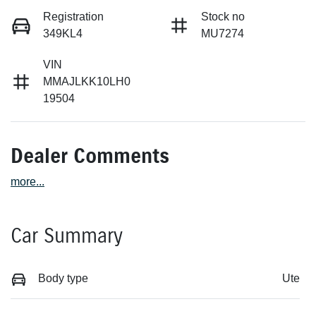
Registration
Stock no
349KL4
MU7274
VIN
MMAJLKK10LH0
19504
Dealer Comments
more
...
Car Summary
Body type
Ute