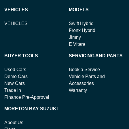
VEHICLES
MODELS
VEHICLES
Swift Hybrid
Fronx Hybrid
Jimny
E Vitara
BUYER TOOLS
SERVICING AND PARTS
Used Cars
Book a Service
Demo Cars
Vehicle Parts and
New Cars
Accessories
Trade In
Warranty
Finance Pre-Approval
MORETON BAY SUZUKI
About Us