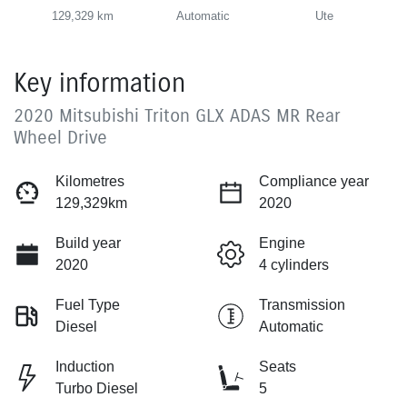
129,329 km
Automatic
Ute
Key information
2020 Mitsubishi Triton GLX ADAS MR Rear
Wheel Drive
Kilometres
Compliance year
129,329km
2020
Build year
Engine
2020
4 cylinders
Fuel Type
Transmission
Diesel
Automatic
Induction
Seats
Turbo Diesel
5