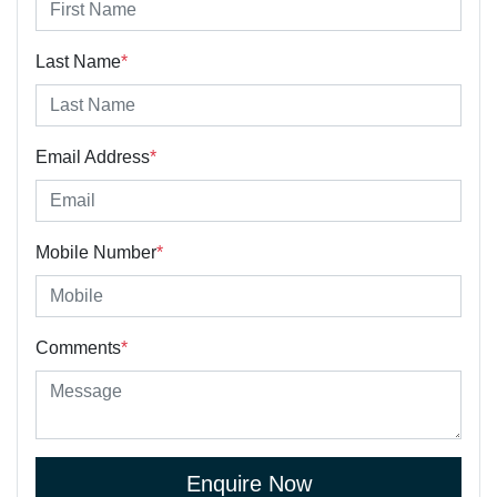
Last Name
*
Email Address
*
Mobile Number
*
Comments
*
Enquire Now