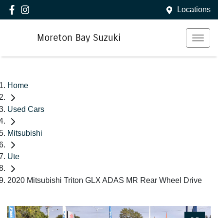
Locations
Moreton Bay Suzuki
Home
Used Cars
Mitsubishi
Ute
2020 Mitsubishi Triton GLX ADAS MR Rear Wheel Drive