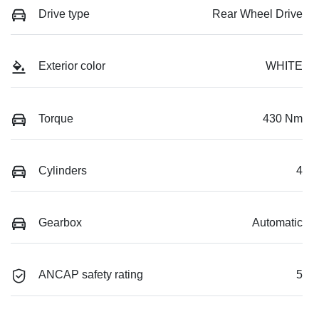
Drive type
Rear Wheel Drive
Exterior color
WHITE
Torque
430 Nm
Cylinders
4
Gearbox
Automatic
ANCAP safety rating
5