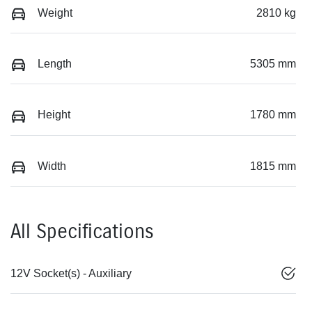
Weight
2810 kg
Length
5305 mm
Height
1780 mm
Width
1815 mm
All Specifications
12V Socket(s) - Auxiliary