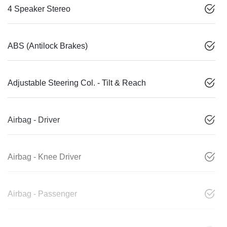
4 Speaker Stereo
ABS (Antilock Brakes)
Adjustable Steering Col. - Tilt & Reach
Airbag - Driver
Airbag - Knee Driver
Airbag - Passenger