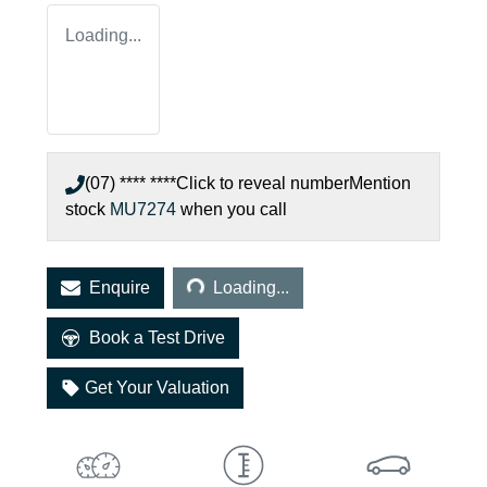
Loading...
(07) **** ****
Click to reveal number
Mention
stock
MU7274
when you call
Loading...
Enquire
Loading...
Book a Test Drive
Get Your Valuation