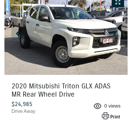
2020 Mitsubishi Triton GLX ADAS
MR Rear Wheel Drive
$24,985
0
views
Drive Away
Print