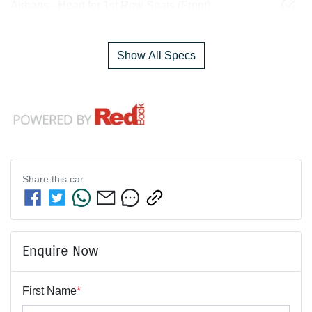
Airbags - Head for 1st Row Seats (Front)
Show All Specs
Share this
car
Enquire Now
First Name
*