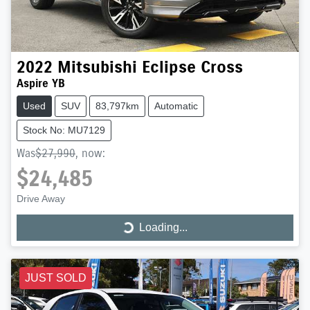
2022
Mitsubishi
Eclipse Cross
Aspire YB
Used
SUV
83,797km
Automatic
Stock No: MU7129
Was
$27,990
,
now
:
$24,485
Drive Away
Loading...
Loading...
JUST SOLD