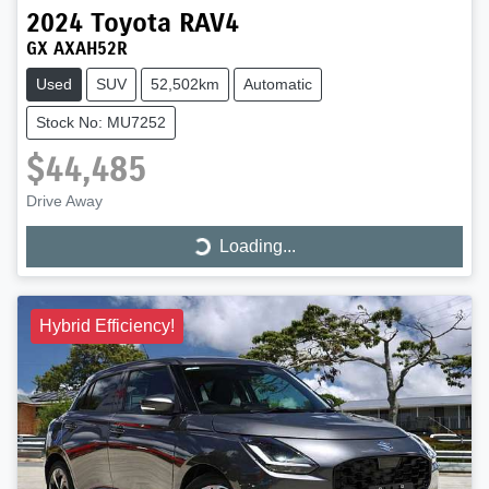
2024
Toyota
RAV4
GX AXAH52R
Used
SUV
52,502km
Automatic
Stock No: MU7252
$44,485
Drive Away
Loading...
Loading...
Hybrid Efficiency!