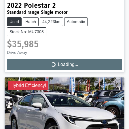
2022
Polestar
2
Standard range Single motor
Used
Hatch
44,223km
Automatic
Stock No: MU7308
$35,985
Drive Away
Loading...
Loading...
Hybrid Efficiency!