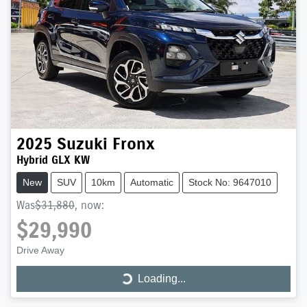
2025
Suzuki
Fronx
Hybrid GLX KW
New
SUV
10km
Automatic
Stock No: 9647010
Was
$31,880
,
now
:
$29,990
Drive Away
Loading...
Loading...