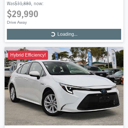
Was
$31,880
,
now
:
$29,990
Drive Away
Loading...
Loading...
Hybrid Efficiency!