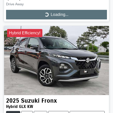
Drive Away
Loading...
Loading...
Hybrid Efficiency!
2025
Suzuki
Fronx
Hybrid GLX KW