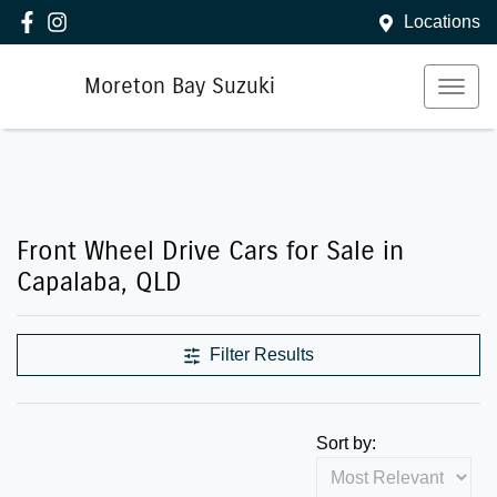
Locations
Moreton Bay Suzuki
Front Wheel Drive Cars for Sale in
Capalaba, QLD
Filter Results
Sort by: