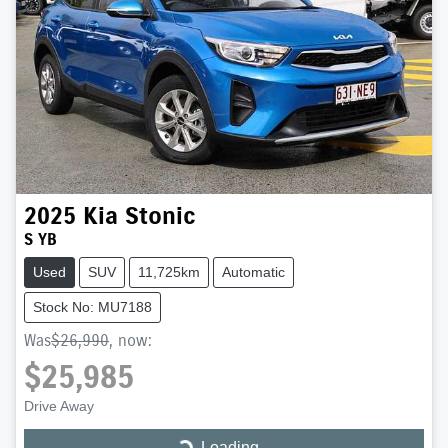
2025
Kia
Stonic
S YB
Used
SUV
11,725km
Automatic
Stock No: MU7188
Was
$26,990
,
now
:
$25,985
Drive Away
Loading...