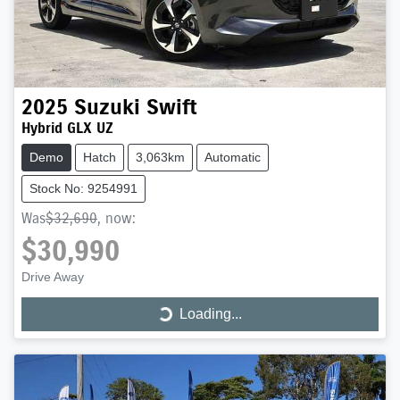
2025
Suzuki
Swift
Hybrid GLX UZ
Demo
Hatch
3,063km
Automatic
Stock No: 9254991
Was
$32,690
,
now
:
$30,990
Drive Away
Loading...
Loading...