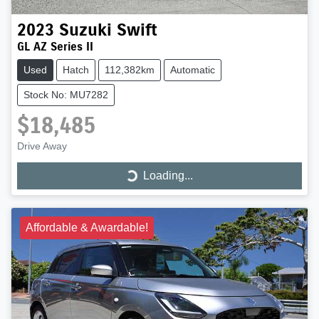
2023
Suzuki
Swift
GL AZ Series II
Used
Hatch
112,382km
Automatic
Stock No: MU7282
$18,485
Drive Away
Loading...
Loading...
Affordable & Awardable!