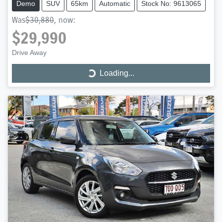
Demo
SUV
65km
Automatic
Stock No: 9613065
Was
$30,880
,
now
:
$29,990
Drive Away
Loading...
Loading...