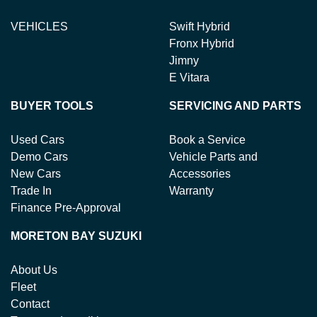
VEHICLES
Swift Hybrid
Fronx Hybrid
Jimny
E Vitara
BUYER TOOLS
SERVICING AND PARTS
Used Cars
Book a Service
Demo Cars
Vehicle Parts and
New Cars
Accessories
Trade In
Warranty
Finance Pre-Approval
MORETON BAY SUZUKI
About Us
Fleet
Contact