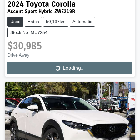
2024
Toyota
Corolla
Ascent Sport Hybrid ZWE219R
Used
Hatch
50,137km
Automatic
Stock No: MU7254
$30,985
Drive Away
Loading...
Loading...