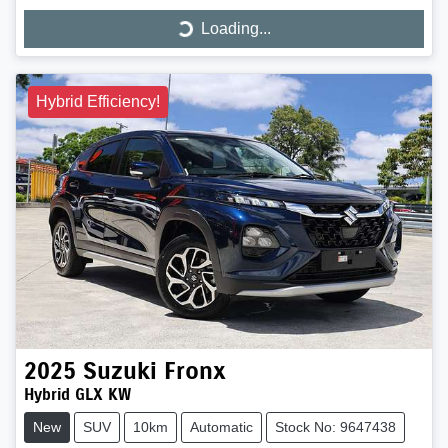
Loading...
Loading...
Hybrid Efficiency!
2025
Suzuki
Fronx
Hybrid GLX KW
New
SUV
10km
Automatic
Stock No: 9647438