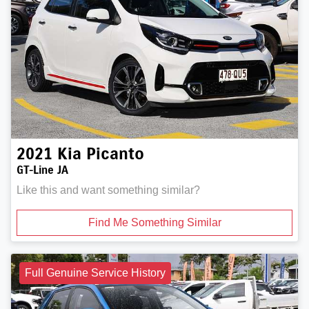
2021
Kia
Picanto
GT-Line JA
Like this and want something similar?
Find Me Something Similar
Full Genuine Service History