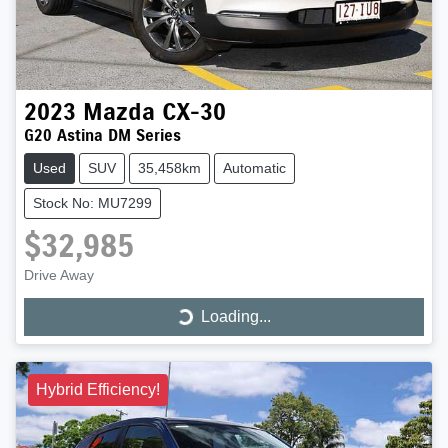
2023
Mazda
CX-30
G20 Astina DM Series
Used
SUV
35,458km
Automatic
Stock No: MU7299
$32,985
Drive Away
Loading...
Loading...
Hybrid Efficiency!