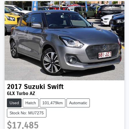
2017
Suzuki
Swift
GLX Turbo AZ
Used
Hatch
101,479km
Automatic
Stock No: MU7275
$17,485