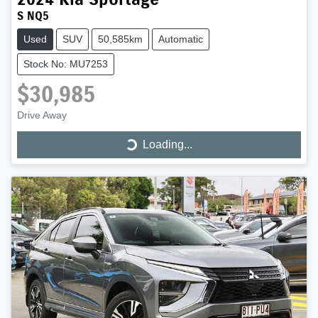
S NQ5
Used
SUV
50,585km
Automatic
Stock No: MU7253
$30,985
Drive Away
Loading...
Loading...