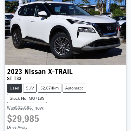
2023
Nissan
X-TRAIL
ST T33
Used
SUV
52,074km
Automatic
Stock No: MU7199
Was
$32,985
,
now
:
$29,985
Drive Away