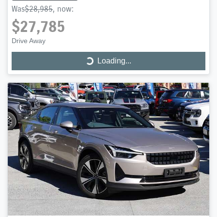
Was
$28,985
,
now
:
$27,785
Drive Away
Loading...
Loading...