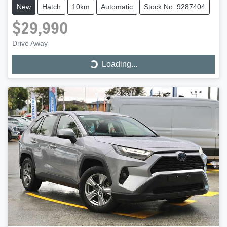
New
Hatch
10km
Automatic
Stock No: 9287404
$29,990
Drive Away
Loading...
Loading...