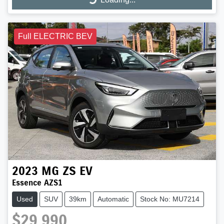
Loading...
Full ELECTRIC BEV
2023
MG
ZS EV
Essence AZS1
Used
SUV
39km
Automatic
Stock No: MU7214
$29,990