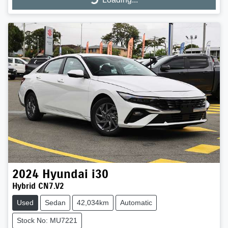
Loading...
2024
Hyundai
i30
Hybrid CN7.V2
Used
Sedan
42,034km
Automatic
Stock No: MU7221