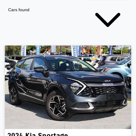
Cars found
2024
Kia
Sportage