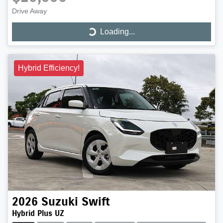
Drive Away
Loading...
Loading...
Hybrid Efficiency!
2026
Suzuki
Swift
Hybrid Plus UZ