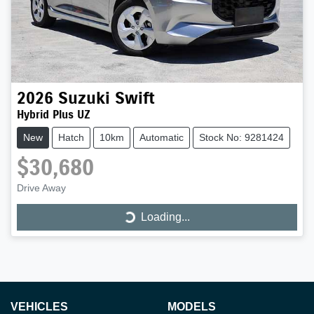
2026
Suzuki
Swift
Hybrid Plus UZ
New
Hatch
10km
Automatic
Stock No: 9281424
$30,680
Drive Away
Loading...
Loading...
VEHICLES
MODELS