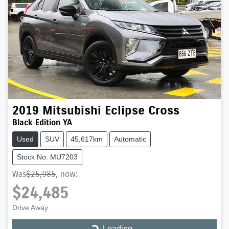
2019
Mitsubishi
Eclipse Cross
Black Edition YA
Used
SUV
45,617km
Automatic
Stock No: MU7203
Was
$25,985
,
now
:
$24,485
Drive Away
Loading...