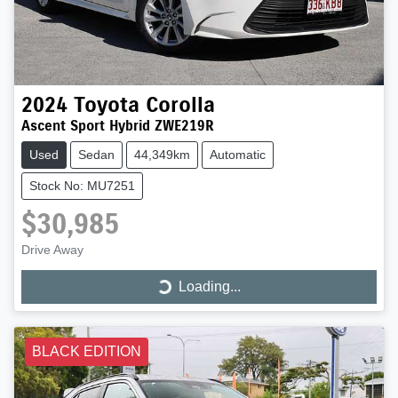
2024
Toyota
Corolla
Ascent Sport Hybrid ZWE219R
Used
Sedan
44,349km
Automatic
Stock No: MU7251
$30,985
Drive Away
Loading...
Loading...
BLACK EDITION