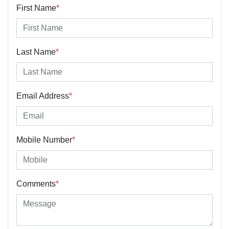
First Name
*
Last Name
*
Email Address
*
Mobile Number
*
Comments
*