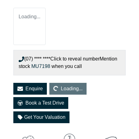
Loading...
(07) **** ****
Click to reveal number
Mention
stock
MU7198
when you call
Loading...
Enquire
Loading...
Book a Test Drive
Get Your Valuation