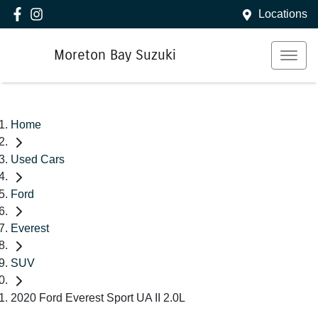
Locations
Moreton Bay Suzuki
Home
Used Cars
Ford
Everest
SUV
2020 Ford Everest Sport UA II 2.0L