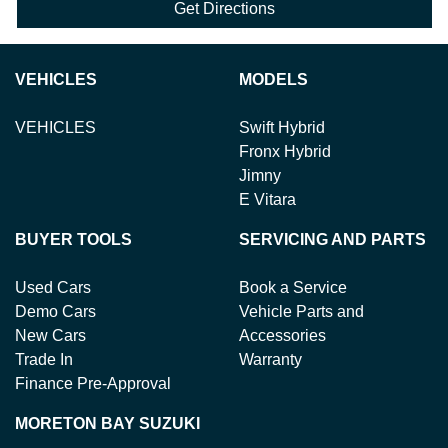
Get Directions
VEHICLES
MODELS
VEHICLES
Swift Hybrid
Fronx Hybrid
Jimny
E Vitara
BUYER TOOLS
SERVICING AND PARTS
Used Cars
Book a Service
Demo Cars
Vehicle Parts and
New Cars
Accessories
Trade In
Warranty
Finance Pre-Approval
MORETON BAY SUZUKI