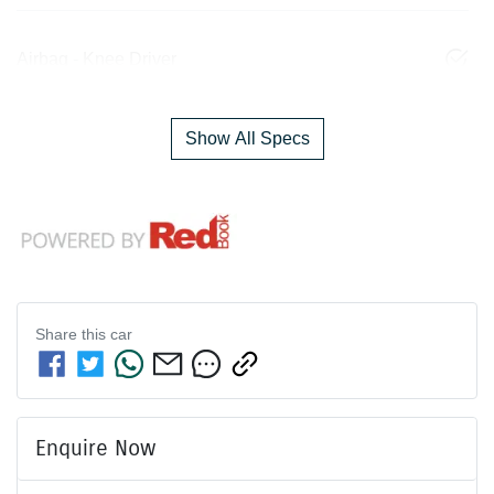
Airbag - Knee Driver
Show All Specs
Share this
car
Enquire Now