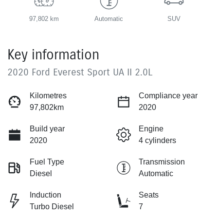
97,802 km
Automatic
SUV
Key information
2020 Ford Everest Sport UA II 2.0L
Kilometres
Compliance year
97,802km
2020
Build year
Engine
2020
4 cylinders
Fuel Type
Transmission
Diesel
Automatic
Induction
Seats
Turbo Diesel
7