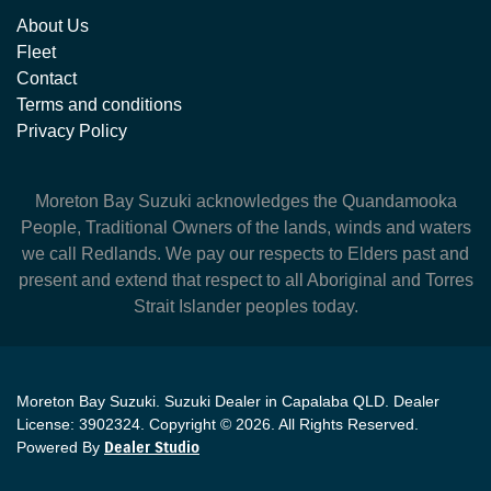
About Us
Fleet
Contact
Terms and conditions
Privacy Policy
Moreton Bay Suzuki
acknowledges the Quandamooka
People, Traditional Owners of the lands, winds and waters
we call Redlands. We pay our respects to Elders past and
present and extend that respect to all Aboriginal and Torres
Strait Islander peoples today.
Moreton Bay Suzuki
.
Suzuki Dealer
in
Capalaba QLD
.
Dealer
License:
3902324
.
Copyright ©
2026
. All Rights Reserved.
Powered By
Dealer Studio