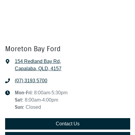
Moreton Bay Ford
154 Redland Bay Rd
,
Capalaba, QLD, 4157
(07) 3193 5700
Mon-Fri:
8:00am-5:30pm
Sat
:
8:00am-4:00pm
Sun
:
Closed
Contact Us