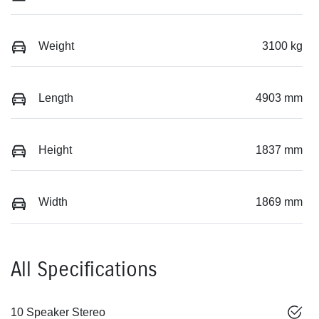
Weight
3100 kg
Length
4903 mm
Height
1837 mm
Width
1869 mm
All Specifications
10 Speaker Stereo