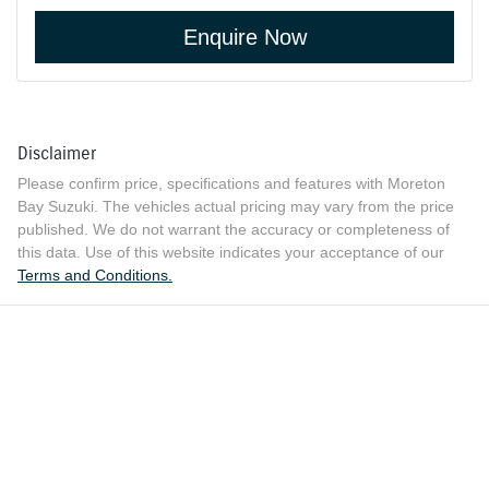
Enquire Now
Disclaimer
Please confirm price, specifications and features with
Moreton
Bay Suzuki
. The vehicles actual pricing may vary from the price
published. We do not warrant the accuracy or completeness of
this data. Use of this website indicates your acceptance of our
Terms and Conditions.