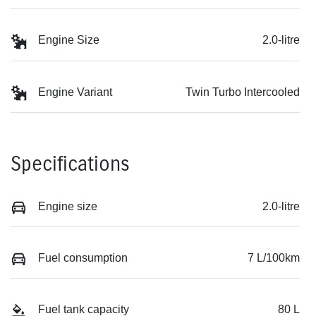
Engine Size
2.0-litre
Engine Variant
Twin Turbo Intercooled
Specifications
Engine size
2.0-litre
Fuel consumption
7 L/100km
Fuel tank capacity
80 L