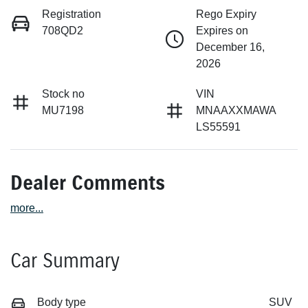
Registration
Rego Expiry
708QD2
Expires on
December 16,
2026
Stock no
VIN
MU7198
MNAAXXMAWA
LS55591
Dealer Comments
more
...
Car Summary
Body type
SUV