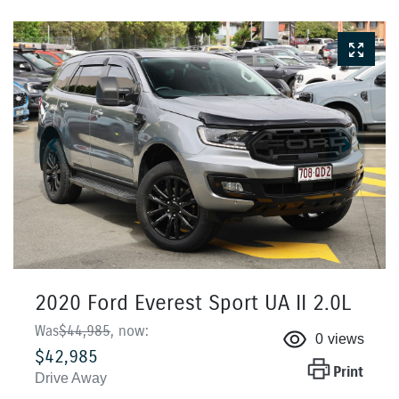
2020 Ford Everest Sport UA II 2.0L
Was
$44,985
,
now
:
0
views
$42,985
Print
Drive Away