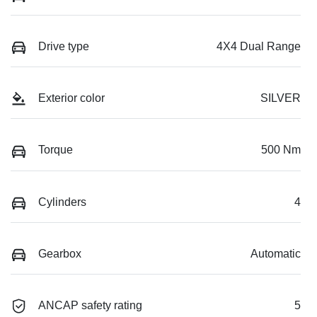
Drive type
4X4 Dual Range
Exterior color
SILVER
Torque
500 Nm
Cylinders
4
Gearbox
Automatic
ANCAP safety rating
5