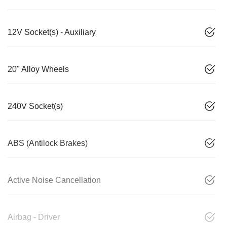
12V Socket(s) - Auxiliary
20" Alloy Wheels
240V Socket(s)
ABS (Antilock Brakes)
Active Noise Cancellation
Airbag - Driver