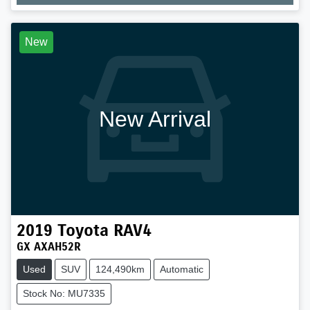
Loading...
New
New Arrival
2019
Toyota
RAV4
GX AXAH52R
Used
SUV
124,490km
Automatic
Stock No: MU7335