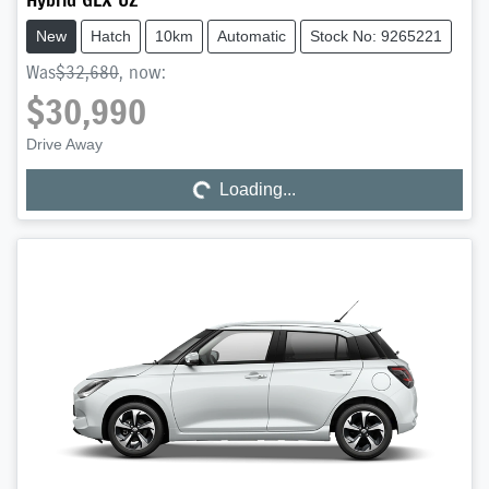
Hybrid GLX UZ
New
Hatch
10km
Automatic
Stock No: 9265221
Was
$32,680
,
now
:
$30,990
Drive Away
Loading...
Loading...