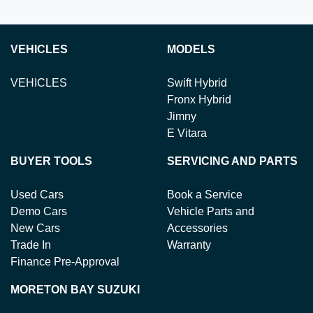
VEHICLES
MODELS
VEHICLES
Swift Hybrid
Fronx Hybrid
Jimny
E Vitara
BUYER TOOLS
SERVICING AND PARTS
Used Cars
Book a Service
Demo Cars
Vehicle Parts and
New Cars
Accessories
Trade In
Warranty
Finance Pre-Approval
MORETON BAY SUZUKI