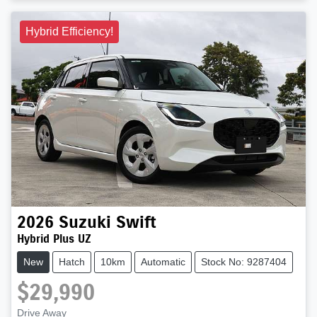
Hybrid Efficiency!
2026
Suzuki
Swift
Hybrid Plus UZ
New
Hatch
10km
Automatic
Stock No: 9287404
$29,990
Drive Away