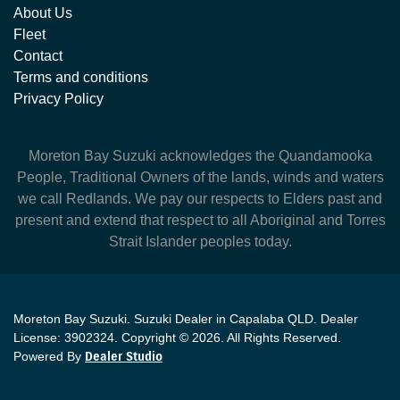
About Us
Fleet
Contact
Terms and conditions
Privacy Policy
Moreton Bay Suzuki
acknowledges the Quandamooka
People, Traditional Owners of the lands, winds and waters
we call Redlands. We pay our respects to Elders past and
present and extend that respect to all Aboriginal and Torres
Strait Islander peoples today.
Moreton Bay Suzuki
.
Suzuki Dealer
in
Capalaba QLD
.
Dealer
License:
3902324
.
Copyright ©
2026
. All Rights Reserved.
Powered By
Dealer Studio