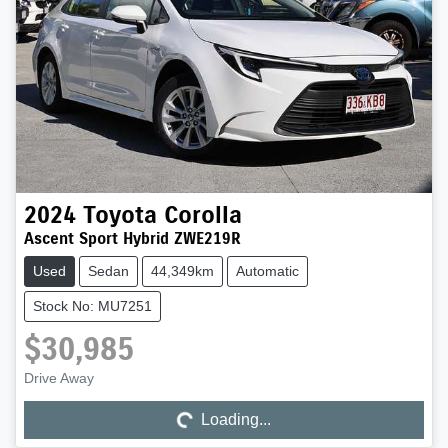
2024
Toyota
Corolla
Ascent Sport Hybrid ZWE219R
Used
Sedan
44,349km
Automatic
Stock No: MU7251
$30,985
Drive Away
Loading...
Loading...