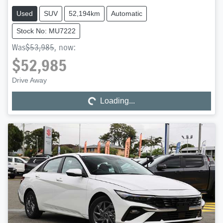
Used
SUV
52,194km
Automatic
Stock No: MU7222
Was
$53,985
,
now
:
$52,985
Drive Away
Loading...
Loading...