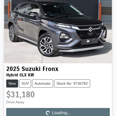
2025
Suzuki
Fronx
Hybrid GLX KW
New
SUV
Automatic
Stock No: 9736782
$31,180
Drive Away
Loading...