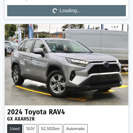
Loading...
Loading...
2024
Toyota
RAV4
GX AXAH52R
Used
SUV
52,502km
Automatic