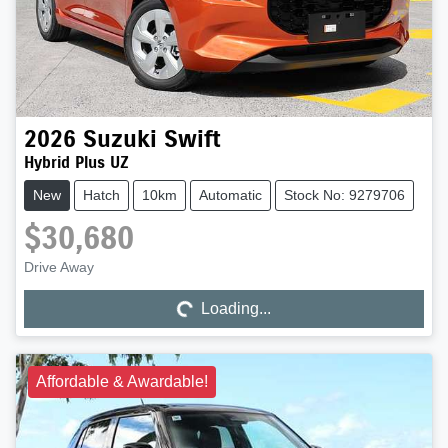
2026
Suzuki
Swift
Hybrid Plus UZ
New
Hatch
10km
Automatic
Stock No: 9279706
$30,680
Drive Away
Loading...
Loading...
Affordable & Awardable!