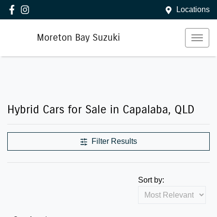
Locations
Moreton Bay Suzuki
Hybrid Cars for Sale in Capalaba, QLD
Filter Results
Sort by: