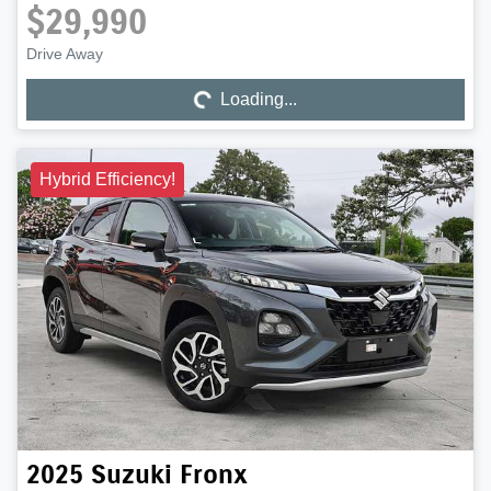
$29,990
Drive Away
Loading...
Loading...
Hybrid Efficiency!
2025
Suzuki
Fronx