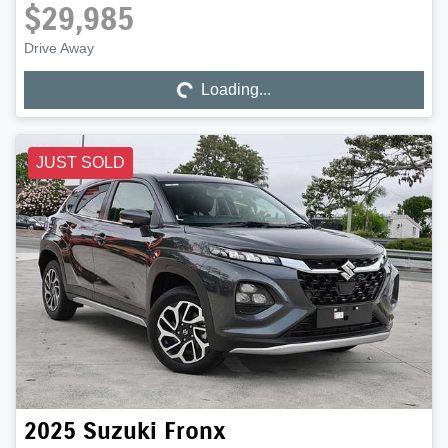
$29,985
Drive Away
Loading...
Loading...
JUST SOLD
2025
Suzuki
Fronx