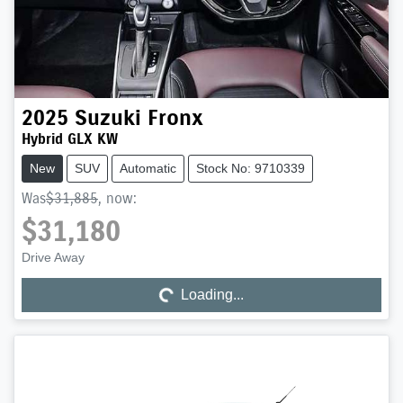
2025
Suzuki
Fronx
Hybrid GLX KW
New
SUV
Automatic
Stock No: 9710339
Was
$31,885
,
now
:
$31,180
Drive Away
Loading...
Loading...