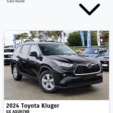
Cars found
2024
Toyota
Kluger
GX AXUH78R