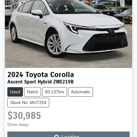
2024
Toyota
Corolla
Ascent Sport Hybrid ZWE219R
Used
Hatch
50,137km
Automatic
Stock No: MU7254
$30,985
Drive Away