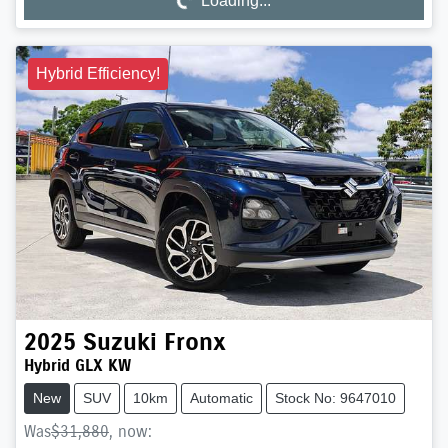
Loading...
Loading...
Hybrid Efficiency!
2025
Suzuki
Fronx
Hybrid GLX KW
New
SUV
10km
Automatic
Stock No: 9647010
Was
$31,880
,
now
: