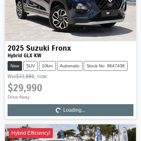
2025
Suzuki
Fronx
Hybrid GLX KW
New
SUV
10km
Automatic
Stock No: 9647438
Was
$31,880
,
now
:
$29,990
Drive Away
Loading...
Loading...
Hybrid Efficiency!