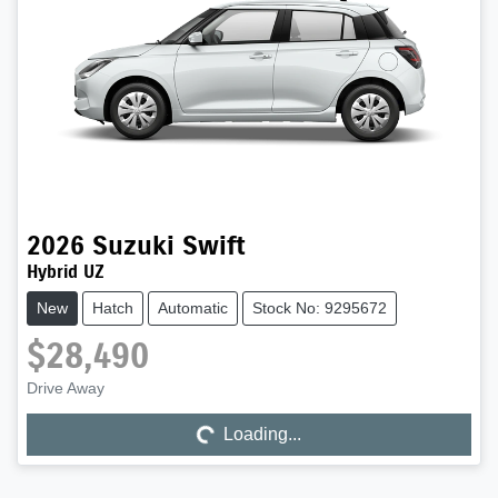
2026
Suzuki
Swift
Hybrid UZ
New
Hatch
Automatic
Stock No: 9295672
$28,490
Drive Away
Loading...
Loading...