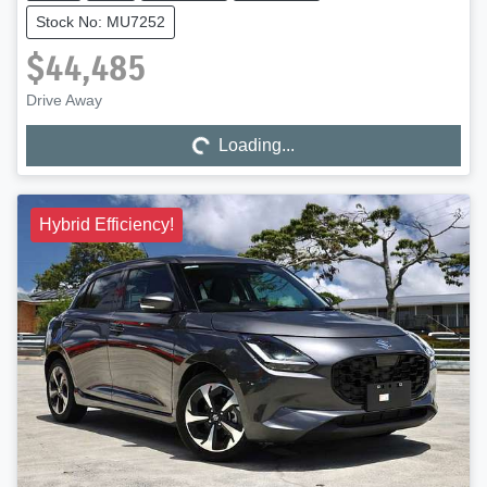
Stock No: MU7252
$44,485
Drive Away
Loading...
Loading...
Hybrid Efficiency!