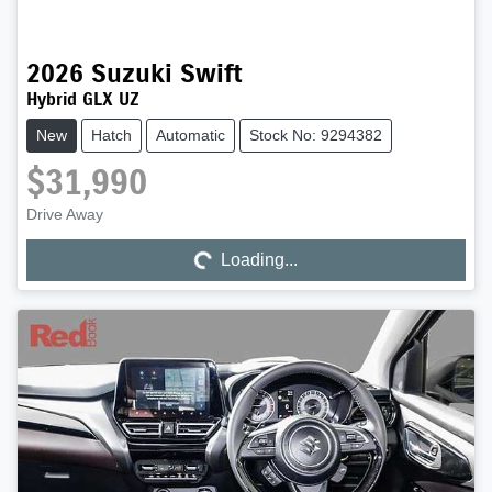
2026
Suzuki
Swift
Hybrid GLX UZ
New
Hatch
Automatic
Stock No: 9294382
$31,990
Drive Away
Loading...
Loading...