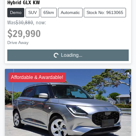
Hybrid GLX KW
Demo
SUV
65km
Automatic
Stock No: 9613065
Was
$30,880
,
now
:
$29,990
Drive Away
Loading...
Loading...
Affordable & Awardable!