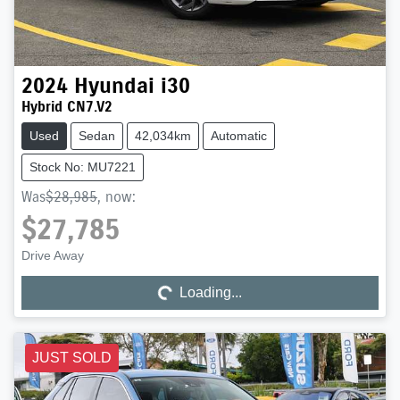
2024
Hyundai
i30
Hybrid CN7.V2
Used
Sedan
42,034km
Automatic
Stock No: MU7221
Was
$28,985
,
now
:
$27,785
Drive Away
Loading...
Loading...
JUST SOLD