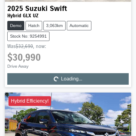
2025
Suzuki
Swift
Hybrid GLX UZ
Demo
Hatch
3,063km
Automatic
Stock No: 9254991
Was
$32,690
,
now
:
$30,990
Drive Away
Loading...
Loading...
Hybrid Efficiency!