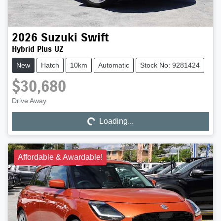
2026
Suzuki
Swift
Hybrid Plus UZ
New
Hatch
10km
Automatic
Stock No: 9281424
$30,680
Drive Away
Loading...
Loading...
Affordable & Awardable!