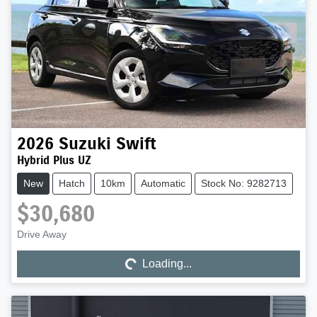
2026
Suzuki
Swift
Hybrid Plus UZ
New
Hatch
10km
Automatic
Stock No: 9282713
$30,680
Drive Away
Loading...
Loading...