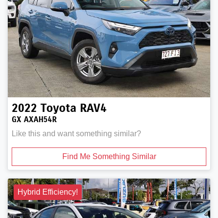
2022
Toyota
RAV4
GX AXAH54R
Like this and want something similar?
Find Me Something Similar
Hybrid Efficiency!