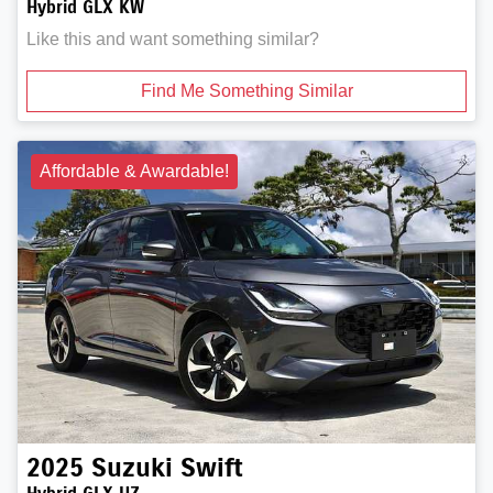
Hybrid GLX KW
Like this and want something similar?
Find Me Something Similar
Affordable & Awardable!
2025
Suzuki
Swift